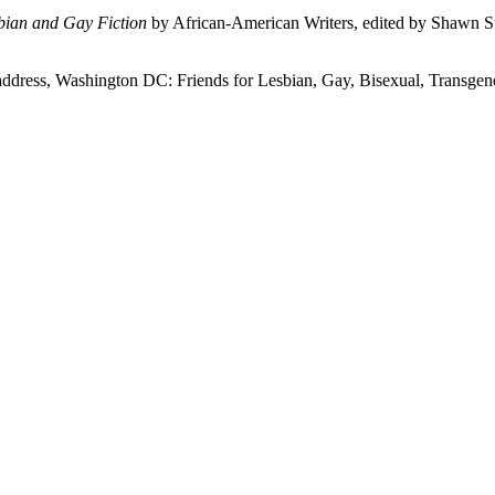
bian and Gay Fiction
by African-American Writers, edited by Shawn 
 address, Washington DC: Friends for Lesbian, Gay, Bisexual, Transge