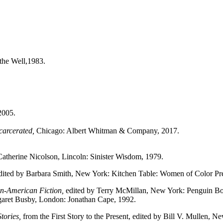
he Well,1983.
2005.
carcerated,
Chicago: Albert Whitman & Company, 2017.
atherine Nicolson, Lincoln: Sinister Wisdom, 1979.
ited by Barbara Smith, New York: Kitchen Table: Women of Color Pre
n-American Fiction,
edited by Terry McMillan, New York: Penguin Bo
aret Busby, London: Jonathan Cape, 1992.
tories,
from the First Story to the Present, edited by Bill V. Mullen, N