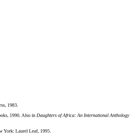
ss, 1983.
oks, 1990. Also in
Daughters of Africa: An International Anthology
ew York: Laurel Leaf, 1995.