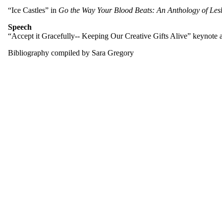
“Ice Castles” in
Go the Way Your Blood Beats: An Anthology of Les
Speech
“Accept it Gracefully-- Keeping Our Creative Gifts Alive” keynote
Bibliography compiled by Sara Gregory