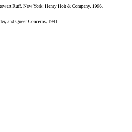
Stewart Ruff, New York: Henry Holt & Company, 1996.
nder, and Queer Concerns, 1991.