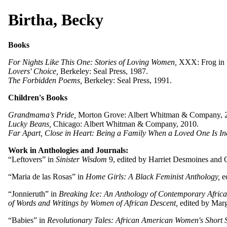
Birtha, Becky
Books
For Nights Like This One: Stories of Loving Women,
XXX: Frog in t
Lovers' Choice,
Berkeley: Seal Press, 1987.
The Forbidden Poems,
Berkeley: Seal Press, 1991.
Children's Books
Grandmama’s Pride,
Morton Grove: Albert Whitman & Company, 
Lucky Beans,
Chicago: Albert Whitman & Company, 2010.
Far Apart, Close in Heart: Being a Family When a Loved One Is In
Work in Anthologies and Journals:
“Leftovers” in
Sinister Wisdom
9, edited by Harriet Desmoines and C
“Maria de las Rosas” in
Home Girls: A Black Feminist Anthology,
ed
“Jonnieruth” in
Breaking Ice: An Anthology of Contemporary Africa
of Words and Writings by Women of African Descent,
edited by Marg
“Babies” in
Revolutionary Tales: African American Women's Short S