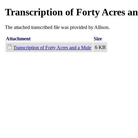
Transcription of Forty Acres a
The attached transcribed file was provided by Allison.
Attachment
Size
6 KB
Transcription of Forty Acres and a Mule