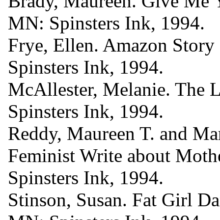
Brady, Maureen. Give Me 
MN: Spinsters Ink, 1994.
Frye, Ellen. Amazon Story
Spinsters Ink, 1994.
McAllester, Melanie. The 
Spinsters Ink, 1994.
Reddy, Maureen T. and Mar
Feminist Write about Moth
Spinsters Ink, 1994.
Stinson, Susan. Fat Girl D