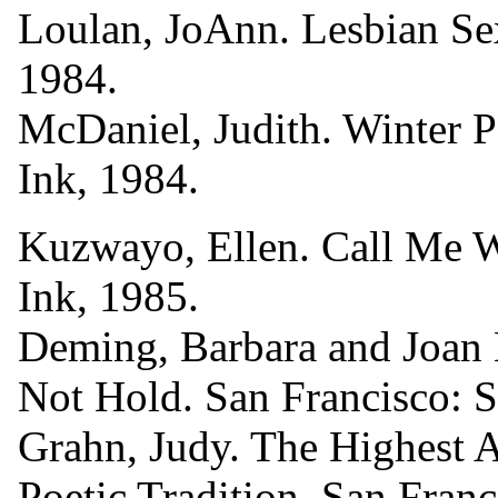
Loulan, JoAnn. Lesbian Sex
1984.
McDaniel, Judith. Winter P
Ink, 1984.
Kuzwayo, Ellen. Call Me W
Ink, 1985.
Deming, Barbara and Joan 
Not Hold. San Francisco: S
Grahn, Judy. The Highest 
Poetic Tradition. San Franc