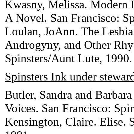
Kwasny, Melissa. Modern D
A Novel. San Francisco: Sp
Loulan, JoAnn. The Lesbia
Androgyny, and Other Rhyt
Spinsters/Aunt Lute, 1990.
Spinsters Ink under stewar
Butler, Sandra and Barbar
Voices. San Francisco: Spin
Kensington, Claire. Elise. 