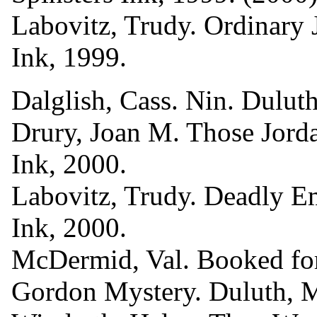
Labovitz, Trudy. Ordinary 
Ink, 1999.
Dalglish, Cass. Nin. Dulut
Drury, Joan M. Those Jorda
Ink, 2000.
Labovitz, Trudy. Deadly E
Ink, 2000.
McDermid, Val. Booked for
Gordon Mystery. Duluth, M