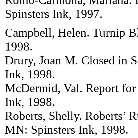
Spinsters Ink, 1997.
Campbell, Helen. Turnip Bl
1998.
Drury, Joan M. Closed in S
Ink, 1998.
McDermid, Val. Report for
Ink, 1998.
Roberts, Shelly. Roberts’ R
MN: Spinsters Ink, 1998.