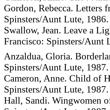
Gordon, Rebecca. Letters f
Spinsters/Aunt Lute, 1986.
Swallow, Jean. Leave a Li
Francisco: Spinsters/Aunt 
Anzaldua, Gloria. Borderla
Spinsters/Aunt Lute, 1987.
Cameron, Anne. Child of H
Spinsters/Aunt Lute, 1987.
Hall, Sandi. Wingwomen of