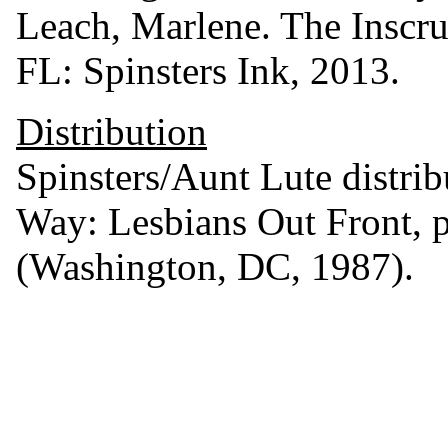
Leach, Marlene. The Inscru
FL: Spinsters Ink, 2013.
Distribution
Spinsters/Aunt Lute distri
Way: Lesbians Out Front, 
(Washington, DC, 1987).