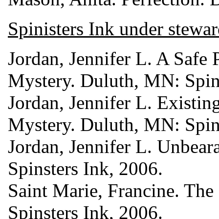
Spinisters Ink under stewar
Jordan, Jennifer L. A Safe 
Mystery. Duluth, MN: Spins
Jordan, Jennifer L. Existin
Mystery. Duluth, MN: Spins
Jordan, Jennifer L. Unbear
Spinsters Ink, 2006.
Saint Marie, Francine. The
Spinsters Ink, 2006.