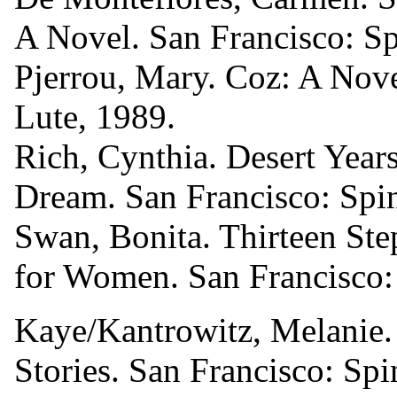
A Novel. San Francisco: Sp
Pjerrou, Mary. Coz: A Nove
Lute, 1989.
Rich, Cynthia. Desert Yea
Dream. San Francisco: Spin
Swan, Bonita. Thirteen St
for Women. San Francisco: 
Kaye/Kantrowitz, Melanie
Stories. San Francisco: Spi