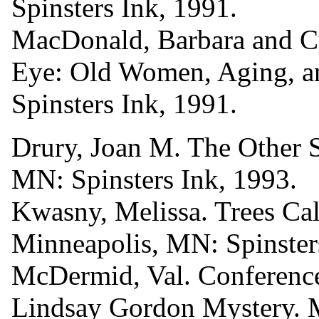
Spinsters Ink, 1991.
MacDonald, Barbara and Cy
Eye: Old Women, Aging, a
Spinsters Ink, 1991.
Drury, Joan M. The Other S
MN: Spinsters Ink, 1993.
Kwasny, Melissa. Trees Ca
Minneapolis, MN: Spinster
McDermid, Val. Conference
Lindsay Gordon Mystery. M