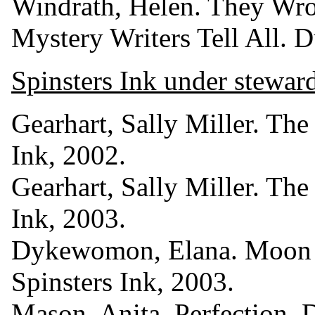
Windrath, Helen. They Wr
Mystery Writers Tell All. 
Spinsters Ink under stewar
Gearhart, Sally Miller. Th
Ink, 2002.
Gearhart, Sally Miller. The
Ink, 2003.
Dykewomon, Elana. Moon 
Spinsters Ink, 2003.
Mason, Anita. Perfection. 