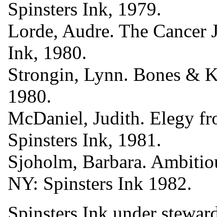
Spinsters Ink, 1979.
Lorde, Audre. The Cancer J
Ink, 1980.
Strongin, Lynn. Bones & Ki
1980.
McDaniel, Judith. Elegy fr
Spinsters Ink, 1981.
Sjoholm, Barbara. Ambitio
NY: Spinsters Ink 1982.
Spinsters Ink under stewar