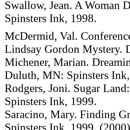
Swallow, Jean. A Woman D
Spinsters Ink, 1998.
McDermid, Val. Conference
Lindsay Gordon Mystery. D
Michener, Marian. Dreamin
Duluth, MN: Spinsters Ink,
Rodgers, Joni. Sugar Land
Spinsters Ink, 1999.
Saracino, Mary. Finding G
Spinsters Ink, 1999. (2000