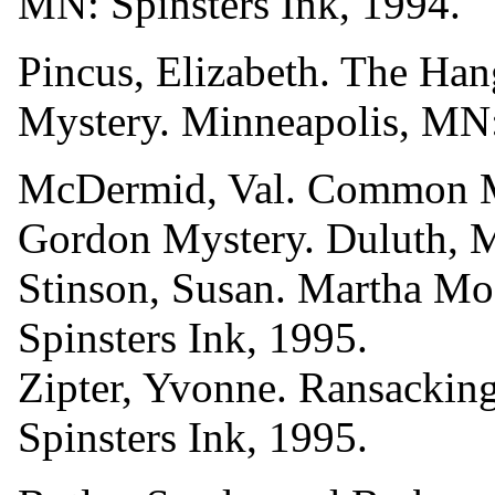
MN: Spinsters Ink, 1994.
Pincus, Elizabeth. The Han
Mystery. Minneapolis, MN:
McDermid, Val. Common M
Gordon Mystery. Duluth, M
Stinson, Susan. Martha M
Spinsters Ink, 1995.
Zipter, Yvonne. Ransacking
Spinsters Ink, 1995.