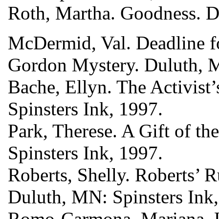
Roth, Martha. Goodness. D
McDermid, Val. Deadline f
Gordon Mystery. Duluth, M
Bache, Ellyn. The Activist
Spinsters Ink, 1997.
Park, Therese. A Gift of t
Spinsters Ink, 1997.
Roberts, Shelly. Roberts’ 
Duluth, MN: Spinsters Ink,
Romo-Carmona, Mariana. L