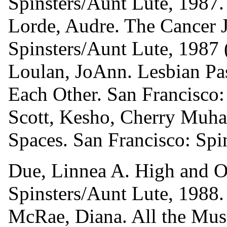
Spinsters/Aunt Lute, 1987.
Lorde, Audre. The Cancer J
Spinsters/Aunt Lute, 1987 (
Loulan, JoAnn. Lesbian Pa
Each Other. San Francisco:
Scott, Kesho, Cherry Muhan
Spaces. San Francisco: Spi
Due, Linnea A. High and Ou
Spinsters/Aunt Lute, 1988.
McRae, Diana. All the Mus