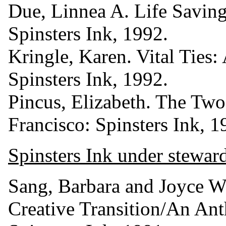
Due, Linnea A. Life Saving
Spinsters Ink, 1992.
Kringle, Karen. Vital Ties:
Spinsters Ink, 1992.
Pincus, Elizabeth. The Two
Francisco: Spinsters Ink, 1
Spinsters Ink under stewar
Sang, Barbara and Joyce Wa
Creative Transition/An An