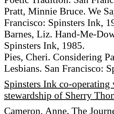
Pratt, Minnie Bruce. We S
Francisco: Spinsters Ink, 1
Barnes, Liz. Hand-Me-Down
Spinsters Ink, 1985.
Pies, Cheri. Considering 
Lesbians. San Francisco: Sp
Spinsters Ink co-operating
stewardship of Sherry Tho
Cameron, Anne. The Journey