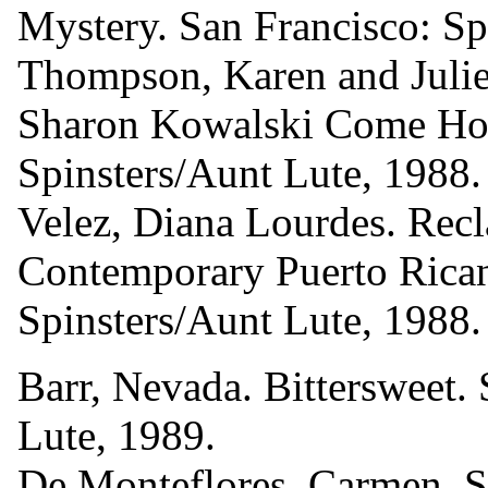
Mystery. San Francisco: Sp
Thompson, Karen and Juli
Sharon Kowalski Come Ho
Spinsters/Aunt Lute, 1988.
Velez, Diana Lourdes. Rec
Contemporary Puerto Rica
Spinsters/Aunt Lute, 1988.
Barr, Nevada. Bittersweet.
Lute, 1989.
De Monteflores, Carmen. S