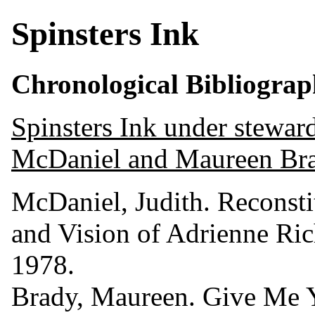
Spinsters Ink
Chronological Bibliogra
Spinsters Ink under steward
McDaniel and Maureen Br
McDaniel, Judith. Reconsti
and Vision of Adrienne Ric
1978.
Brady, Maureen. Give Me 