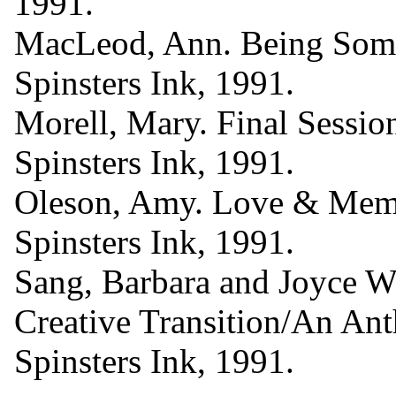
1991.
MacLeod, Ann. Being Some
Spinsters Ink, 1991.
Morell, Mary. Final Sessio
Spinsters Ink, 1991.
Oleson, Amy. Love & Memo
Spinsters Ink, 1991.
Sang, Barbara and Joyce Wa
Creative Transition/An Ant
Spinsters Ink, 1991.