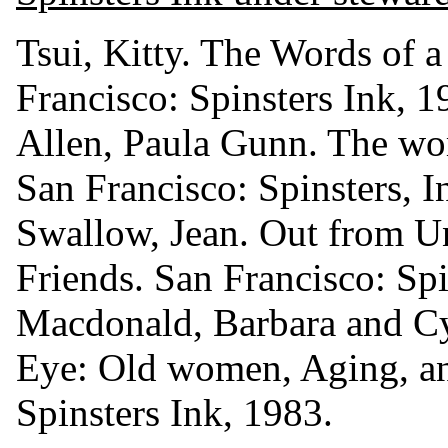
Tsui, Kitty. The Words of
Francisco: Spinsters Ink, 1
Allen, Paula Gunn. The 
San Francisco: Spinsters, I
Swallow, Jean. Out from U
Friends. San Francisco: Spi
Macdonald, Barbara and Cy
Eye: Old women, Aging, an
Spinsters Ink, 1983.