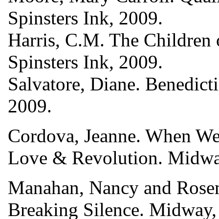
Spinsters Ink, 2009.
Harris, C.M. The Children
Spinsters Ink, 2009.
Salvatore, Diane. Benedict
2009.
Cordova, Jeanne. When We
Love & Revolution. Midway
Manahan, Nancy and Rosem
Breaking Silence. Midway, 