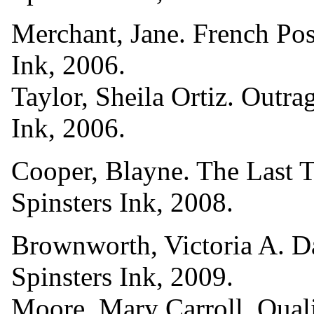
Merchant, Jane. French Pos
Ink, 2006.
Taylor, Sheila Ortiz. Outr
Ink, 2006.
Cooper, Blayne. The Last 
Spinsters Ink, 2008.
Brownworth, Victoria A. D
Spinsters Ink, 2009.
Moore, Mary Carroll. Quali