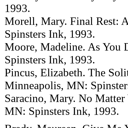
1993.
Morell, Mary. Final Rest:
Spinsters Ink, 1993.
Moore, Madeline. As You D
Spinsters Ink, 1993.
Pincus, Elizabeth. The Soli
Minneapolis, MN: Spinster
Saracino, Mary. No Matter
MN: Spinsters Ink, 1993.