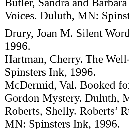
Butler, Sandra and Barbar
Voices. Duluth, MN: Spinst
Drury, Joan M. Silent Word
1996.
Hartman, Cherry. The Well
Spinsters Ink, 1996.
McDermid, Val. Booked for
Gordon Mystery. Duluth, M
Roberts, Shelly. Roberts’ R
MN: Spinsters Ink, 1996.