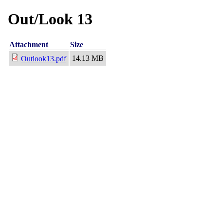
Out/Look 13
Attachment
Size
14.13 MB
Outlook13.pdf