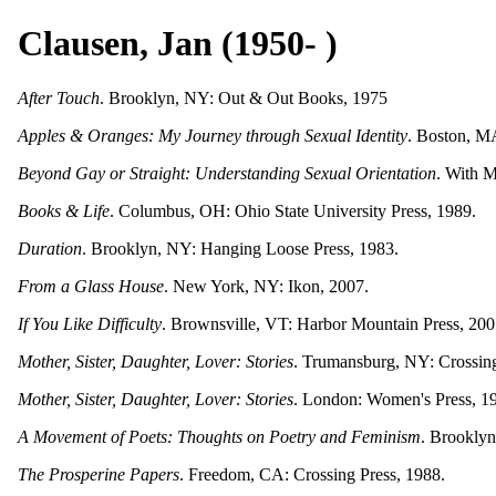
Clausen, Jan (1950- )
After Touch
. Brooklyn, NY: Out & Out Books, 1975
Apples & Oranges: My Journey through Sexual Identity
. Boston, M
Beyond Gay or Straight: Understanding Sexual Orientation
. With M
Books & Life
. Columbus, OH: Ohio State University Press, 1989.
Duration
. Brooklyn, NY: Hanging Loose Press, 1983.
From a Glass House
. New York, NY: Ikon, 2007.
If You Like Difficulty
. Brownsville, VT: Harbor Mountain Press, 200
Mother, Sister, Daughter, Lover: Stories
. Trumansburg, NY: Crossing
Mother, Sister, Daughter, Lover: Stories
. London: Women's Press, 1
A Movement of Poets: Thoughts on Poetry and Feminism
. Brooklyn
The Prosperine Papers
. Freedom, CA: Crossing Press, 1988.