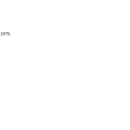
 1979.