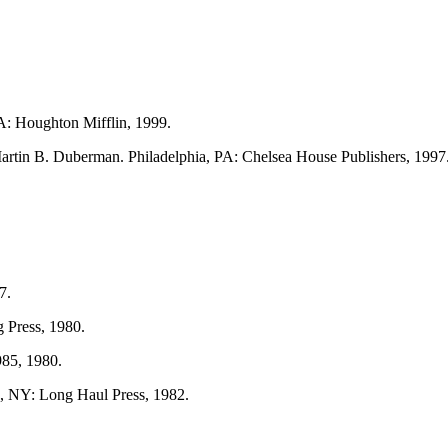
A: Houghton Mifflin, 1999.
artin B. Duberman. Philadelphia, PA: Chelsea House Publishers, 1997
7.
 Press, 1980.
985, 1980.
, NY: Long Haul Press, 1982.