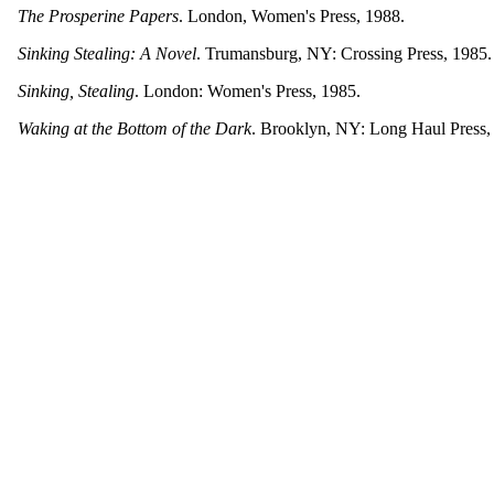
The Prosperine Papers
. London, Women's Press, 1988.
Sinking Stealing: A Novel
. Trumansburg, NY: Crossing Press, 1985.
Sinking, Stealing
. London: Women's Press, 1985.
Waking at the Bottom of the Dark
. Brooklyn, NY: Long Haul Press,