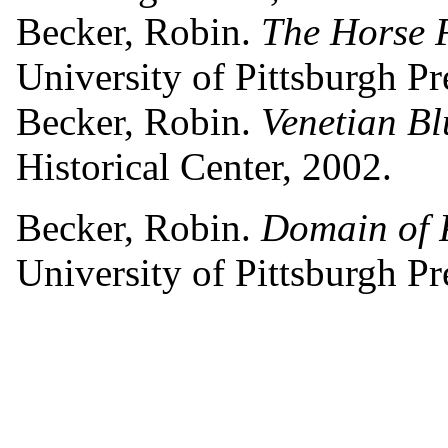
Becker, Robin.
The Horse 
University of Pittsburgh Pr
Becker, Robin.
Venetian Bl
Historical Center, 2002.
Becker, Robin.
Domain of P
University of Pittsburgh Pr