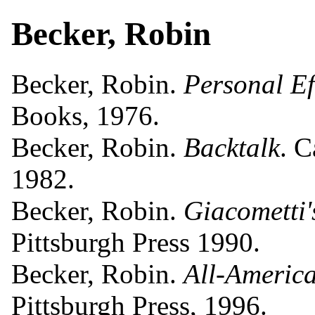
Becker, Robin
Becker, Robin.
Personal Ef
Books, 1976.
Becker, Robin.
Backtalk
. 
1982.
Becker, Robin.
Giacometti
Pittsburgh Press 1990.
Becker, Robin.
All-America
Pittsburgh Press, 1996.